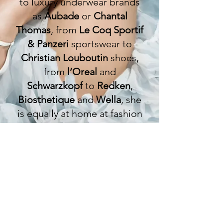
to luxury underwear brands
as
Aubade
or
Chantal
Thomas
, from
Le Coq Sportif
& Panzeri
sportswear to
Christian Louboutin
shoes,
from
l’Oreal
and
Schwarzkopf
to
Redken
,
Biosthetique
and
Wella
, she
is equally at home at fashion
shows as at photoshoots.
She is currently the face of
the
Crazy Horse
campaign in
Paris.