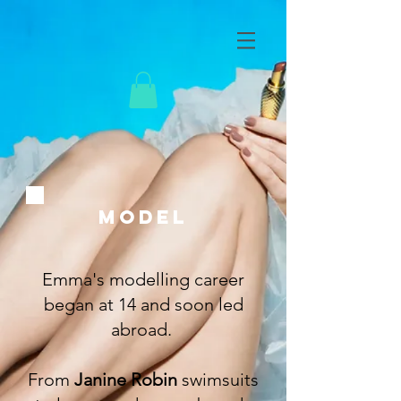
MODEL
Emma's modelling career
began at 14 and soon led
abroad.
From
Janine Robin
swimsuits